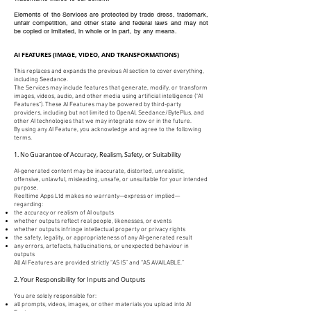
Elements of the Services are protected by trade dress, trademark,
unfair competition, and other state and federal laws and may not
be copied or imitated, in whole or in part, by any means.
AI FEATURES (IMAGE, VIDEO, AND TRANSFORMATIONS)
This replaces and expands the previous AI section to cover everything,
including Seedance.
The Services may include features that generate, modify, or transform
images, videos, audio, and other media using artificial intelligence (“AI
Features”). These AI Features may be powered by third-party
providers, including but not limited to OpenAI, Seedance/BytePlus, and
other AI technologies that we may integrate now or in the future.
By using any AI Feature, you acknowledge and agree to the following
terms.
1. No Guarantee of Accuracy, Realism, Safety, or Suitability
AI-generated content may be inaccurate, distorted, unrealistic,
offensive, unlawful, misleading, unsafe, or unsuitable for your intended
purpose.
Reeltime Apps Ltd makes no warranty—express or implied—
regarding:
the accuracy or realism of AI outputs
whether outputs reflect real people, likenesses, or events
whether outputs infringe intellectual property or privacy rights
the safety, legality, or appropriateness of any AI-generated result
any errors, artefacts, hallucinations, or unexpected behaviour in
outputs
All AI Features are provided strictly “AS IS” and “AS AVAILABLE.”
2. Your Responsibility for Inputs and Outputs
You are solely responsible for:
all prompts, videos, images, or other materials you upload into AI