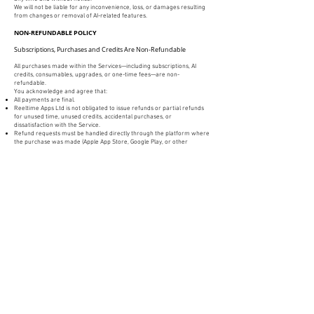
We will not be liable for any inconvenience, loss, or damages resulting
from changes or removal of AI-related features.
NON-REFUNDABLE POLICY
Subscriptions, Purchases and Credits Are Non-Refundable
All purchases made within the Services—including subscriptions, AI
credits, consumables, upgrades, or one-time fees—are non-
refundable.
You acknowledge and agree that:
All payments are final.
Reeltime Apps Ltd is not obligated to issue refunds or partial refunds
for unused time, unused credits, accidental purchases, or
dissatisfaction with the Service.
Refund requests must be handled directly through the platform where
the purchase was made (Apple App Store, Google Play, or other
marketplace), and are subject to that platform’s refund policies.
Reeltime Apps Ltd does not control and cannot override App Store or
Google Play refund decisions.
Auto-Renewing Subscriptions
If you sign up for an auto-renewing subscription:
You are responsible for cancelling before the renewal date if you do
not wish to continue.
Refunds will not be issued for renewal charges after the billing cycle
has begun.
Deleting the app does not cancel your subscription—you must cancel
through your device’s subscription settings.
By using the Services, you acknowledge that all payments are non-
refundable to the maximum extent permitted by applicable law.
Ending These Terms