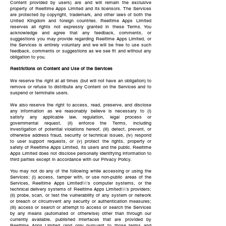
Content provided by users) are and will remain the exclusive
property of Reeltime Apps Limited and its licensors. The Services
are protected by copyright, trademark, and other laws of both the
United Kingdom and foreign countries. Reeltime Apps Limited
reserves all rights not expressly granted in these Terms. You
acknowledge and agree that any feedback, comments, or
suggestions you may provide regarding Reeltime Apps Limited, or
the Services is entirely voluntary and we will be free to use such
feedback, comments or suggestions as we see fit and without any
obligation to you.
Restrictions on Content and Use of the Services
We reserve the right at all times (but will not have an obligation) to
remove or refuse to distribute any Content on the Services and to
suspend or terminate users.
We also reserve the right to access, read, preserve, and disclose
any information as we reasonably believe is necessary to (i)
satisfy any applicable law, regulation, legal process or
governmental request, (ii) enforce the Terms, including
investigation of potential violations hereof, (iii) detect, prevent, or
otherwise address fraud, security or technical issues, (iv) respond
to user support requests, or (v) protect the rights, property or
safety of Reeltime Apps Limited, its users and the public. Reeltime
Apps Limited does not disclose personally identifying information to
third parties except in accordance with our Privacy Policy.
You may not do any of the following while accessing or using the
Services: (i) access, tamper with, or use non-public areas of the
Services, Reeltime Apps Limited\\\'s computer systems, or the
technical delivery systems of Reeltime Apps Limited\\\'s providers;
(ii) probe, scan, or test the vulnerability of any system or network
or breach or circumvent any security or authentication measures;
(iii) access or search or attempt to access or search the Services
by any means (automated or otherwise) other than through our
currently available, published interfaces that are provided by
Reeltime Apps Limited (and only pursuant to those terms and