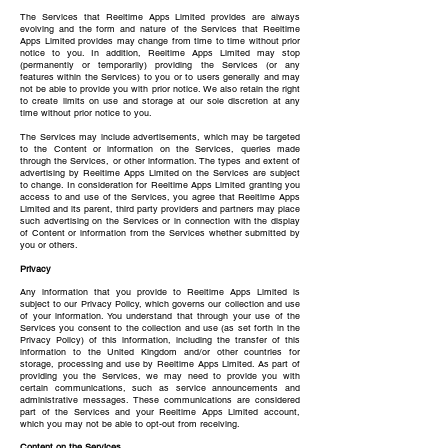
The Services that Reeltime Apps Limited provides are always
evolving and the form and nature of the Services that Reeltime
Apps Limited provides may change from time to time without prior
notice to you. In addition, Reeltime Apps Limited may stop
(permanently or temporarily) providing the Services (or any
features within the Services) to you or to users generally and may
not be able to provide you with prior notice. We also retain the right
to create limits on use and storage at our sole discretion at any
time without prior notice to you.
The Services may include advertisements, which may be targeted
to the Content or information on the Services, queries made
through the Services, or other information. The types and extent of
advertising by Reeltime Apps Limited on the Services are subject
to change. In consideration for Reeltime Apps Limited granting you
access to and use of the Services, you agree that Reeltime Apps
Limited and its parent, third party providers and partners may place
such advertising on the Services or in connection with the display
of Content or information from the Services whether submitted by
you or others.
Privacy
Any information that you provide to Reeltime Apps Limited is
subject to our Privacy Policy, which governs our collection and use
of your information. You understand that through your use of the
Services you consent to the collection and use (as set forth in the
Privacy Policy) of this information, including the transfer of this
information to the United Kingdom and/or other countries for
storage, processing and use by Reeltime Apps Limited. As part of
providing you the Services, we may need to provide you with
certain communications, such as service announcements and
administrative messages. These communications are considered
part of the Services and your Reeltime Apps Limited account,
which you may not be able to opt-out from receiving.
Content on the Services