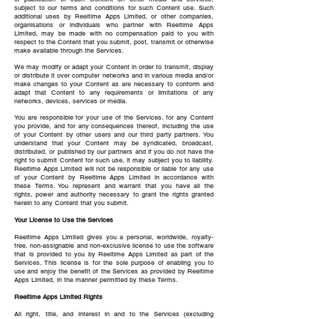
subject to our terms and conditions for such Content use. Such
additional uses by Reeltime Apps Limited, or other companies,
organisations or individuals who partner with Reeltime Apps
Limited, may be made with no compensation paid to you with
respect to the Content that you submit, post, transmit or otherwise
make available through the Services.
We may modify or adapt your Content in order to transmit, display
or distribute it over computer networks and in various media and/or
make changes to your Content as are necessary to conform and
adapt that Content to any requirements or limitations of any
networks, devices, services or media.
You are responsible for your use of the Services, for any Content
you provide, and for any consequences thereof, including the use
of your Content by other users and our third party partners. You
understand that your Content may be syndicated, broadcast,
distributed, or published by our partners and if you do not have the
right to submit Content for such use, it may subject you to liability.
Reeltime Apps Limited will not be responsible or liable for any use
of your Content by Reeltime Apps Limited in accordance with
these Terms. You represent and warrant that you have all the
rights, power and authority necessary to grant the rights granted
herein to any Content that you submit.
Your License to Use the Services
Reeltime Apps Limited gives you a personal, worldwide, royalty-
free, non-assignable and non-exclusive license to use the software
that is provided to you by Reeltime Apps Limited as part of the
Services. This license is for the sole purpose of enabling you to
use and enjoy the benefit of the Services as provided by Reeltime
Apps Limited, in the manner permitted by these Terms.
Reeltime Apps Limited Rights
All right, title, and interest in and to the Services (excluding