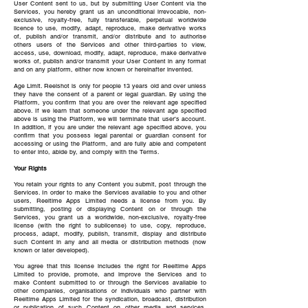
User Content sent to us, but by submitting User Content via the
Services, you hereby grant us an unconditional irrevocable, non-
exclusive, royalty-free, fully transferable, perpetual worldwide
licence to use, modify, adapt, reproduce, make derivative works
of, publish and/or transmit, and/or distribute and to authorise
others users of the Services and other third-parties to view,
access, use, download, modify, adapt, reproduce, make derivative
works of, publish and/or transmit your User Content in any format
and on any platform, either now known or hereinafter invented.
Age Limit. Reelshot is only for people 13 years old and over unless
they have the consent of a parent or legal guardian. By using the
Platform, you confirm that you are over the relevant age specified
above. If we learn that someone under the relevant age specified
above is using the Platform, we will terminate that user’s account.
In addition, if you are under the relevant age specified above, you
confirm that you possess legal parental or guardian consent for
accessing or using the Platform, and are fully able and competent
to enter into, abide by, and comply with the Terms.
Your Rights
You retain your rights to any Content you submit, post through the
Services. In order to make the Services available to you and other
users, Reeltime Apps Limited needs a license from you. By
submitting, posting or displaying Content on or through the
Services, you grant us a worldwide, non-exclusive, royalty-free
license (with the right to sublicense) to use, copy, reproduce,
process, adapt, modify, publish, transmit, display and distribute
such Content in any and all media or distribution methods (now
known or later developed).
You agree that this license includes the right for Reeltime Apps
Limited to provide, promote, and improve the Services and to
make Content submitted to or through the Services available to
other companies, organisations or individuals who partner with
Reeltime Apps Limited for the syndication, broadcast, distribution
or publication of such Content on other media and services,