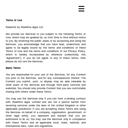
Terms of Use
Reelshot by Reeltime Apps Ltd
We provide our Services to you subject to the following Terms of
Use, which may be updated by us from time to time without notice
to you. By browsing the public areas or by accessing and using the
Services, you acknowledge that you have read, understood, and
agree to be legally bound by the terms and conditions of these
Terms of Use and the terms and conditions of our Privacy Policy,
which is hereby incorporated by reference (collectively, this
“Agreement”). If you do not agree to any of these terms, then
please do not use the Services.
Basic Terms
You are responsible for your use of the Services, for any Content
you post to the Services, and for any consequences thereof. The
Content you submit, post, or display may be able viewable by
other users of the Services and through third party services and
websites. You should only provide Content that you are comfortable
sharing with others under these Terms.
You may use the Services only if you can form a binding contract
with Reeltime Apps Limited and are not a person barred from
receiving services under the laws of the United Kingdom or other
applicable jurisdiction. If you are accepting these Terms and using
the Services on behalf of a company, organisation, government, or
other legal entity, you represent and warrant that you are
authorised to do so. You may use the Services only in compliance
with these Terms and all applicable local, state, national, and
international laws, rules and regulations.