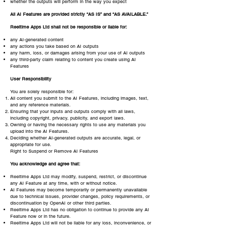
whether the outputs will perform in the way you expect
All AI Features are provided strictly “AS IS” and “AS AVAILABLE.”
Reeltime Apps Ltd shall not be responsible or liable for:
any AI-generated content
any actions you take based on AI outputs
any harm, loss, or damages arising from your use of AI outputs
any third-party claim relating to content you create using AI
Features
User Responsibility
You are solely responsible for:
All content you submit to the AI Features, including images, text,
and any reference materials.
Ensuring that your inputs and outputs comply with all laws,
including copyright, privacy, publicity, and export laws.
Owning or having the necessary rights to use any materials you
upload into the AI Features.
Deciding whether AI-generated outputs are accurate, legal, or
appropriate for use.
Right to Suspend or Remove AI Features
You acknowledge and agree that:
Reeltime Apps Ltd may modify, suspend, restrict, or discontinue
any AI Feature at any time, with or without notice.
AI Features may become temporarily or permanently unavailable
due to technical issues, provider changes, policy requirements, or
discontinuation by OpenAI or other third parties.
Reeltime Apps Ltd has no obligation to continue to provide any AI
Feature now or in the future.
Reeltime Apps Ltd will not be liable for any loss, inconvenience, or