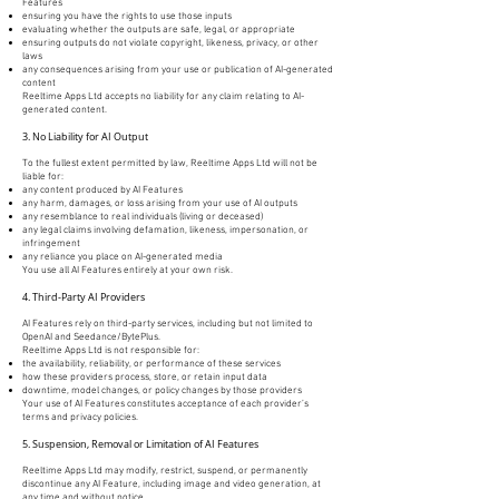
Features
ensuring you have the rights to use those inputs
evaluating whether the outputs are safe, legal, or appropriate
ensuring outputs do not violate copyright, likeness, privacy, or other
laws
any consequences arising from your use or publication of AI-generated
content
Reeltime Apps Ltd accepts no liability for any claim relating to AI-
generated content.
3. No Liability for AI Output
To the fullest extent permitted by law, Reeltime Apps Ltd will not be
liable for:
any content produced by AI Features
any harm, damages, or loss arising from your use of AI outputs
any resemblance to real individuals (living or deceased)
any legal claims involving defamation, likeness, impersonation, or
infringement
any reliance you place on AI-generated media
You use all AI Features entirely at your own risk.
4. Third-Party AI Providers
AI Features rely on third-party services, including but not limited to
OpenAI and Seedance/BytePlus.
Reeltime Apps Ltd is not responsible for:
the availability, reliability, or performance of these services
how these providers process, store, or retain input data
downtime, model changes, or policy changes by those providers
Your use of AI Features constitutes acceptance of each provider’s
terms and privacy policies.
5. Suspension, Removal or Limitation of AI Features
Reeltime Apps Ltd may modify, restrict, suspend, or permanently
discontinue any AI Feature, including image and video generation, at
any time and without notice.