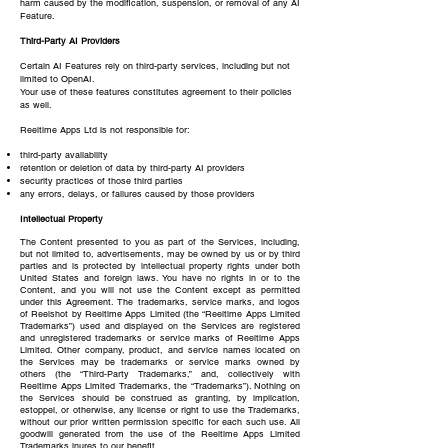
harm caused by the modification, suspension, or removal of any AI
Feature.
Third-Party AI Providers
Certain AI Features rely on third-party services, including but not
limited to OpenAI.
Your use of these features constitutes agreement to their policies
as well.
Reeltime Apps Ltd is not responsible for:
third-party availability
retention or deletion of data by third-party AI providers
security practices of those third parties
any errors, delays, or failures caused by those providers
Intellectual Property
The Content presented to you as part of the Services, including,
but not limited to, advertisements, may be owned by us or by third
parties and is protected by intellectual property rights under both
United States and foreign laws. You have no rights in or to the
Content, and you will not use the Content except as permitted
under this Agreement. The trademarks, service marks, and logos
of Reelshot by Reeltime Apps Limited (the “Reeltime Apps Limited
Trademarks”) used and displayed on the Services are registered
and unregistered trademarks or service marks of Reeltime Apps
Limited. Other company, product, and service names located on
the Services may be trademarks or service marks owned by
others (the “Third-Party Trademarks,” and, collectively with
Reeltime Apps Limited Trademarks, the “Trademarks”). Nothing on
the Services should be construed as granting, by implication,
estoppel, or otherwise, any license or right to use the Trademarks,
without our prior written permission specific for each such use. All
goodwill generated from the use of the Reeltime Apps Limited
Trademarks inures to our benefit.