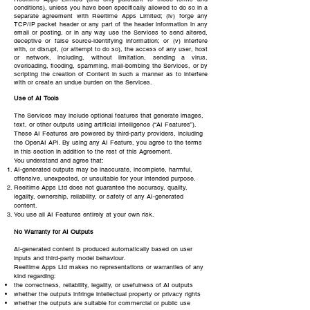
conditions), unless you have been specifically allowed to do so in a
separate agreement with Reeltime Apps Limited; (iv) forge any
TCP/IP packet header or any part of the header information in any
email or posting, or in any way use the Services to send altered,
deceptive or false source-identifying information; or (v) interfere
with, or disrupt, (or attempt to do so), the access of any user, host
or network, including, without limitation, sending a virus,
overloading, flooding, spamming, mail-bombing the Services, or by
scripting the creation of Content in such a manner as to interfere
with or create an undue burden on the Services.
Use of AI Tools
The Services may include optional features that generate images,
text, or other outputs using artificial intelligence (“AI Features”).
These AI Features are powered by third-party providers, including
the OpenAI API. By using any AI Feature, you agree to the terms
in this section in addition to the rest of this Agreement.
You understand and agree that:
AI-generated outputs may be inaccurate, incomplete, harmful,
offensive, unexpected, or unsuitable for your intended purpose.
Reeltime Apps Ltd does not guarantee the accuracy, quality,
legality, ownership, reliability, or safety of any AI-generated
content.
You use all AI Features entirely at your own risk.
No Warranty for AI Outputs
AI-generated content is produced automatically based on user
inputs and third-party model behaviour.
Reeltime Apps Ltd makes no representations or warranties of any
kind regarding:
the correctness, reliability, legality, or usefulness of AI outputs
whether the outputs infringe intellectual property or privacy rights
whether the outputs are suitable for commercial or public use