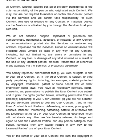
All Content, whether publicly posted or privately transmitted, is the
sole responsibility of the person who originated such Content. We
may, but are not required to monitor or control the Content posted
via the Services and we cannot take responsibility for such
Content. Any use or reliance on any Content or materials posted
via the Services or obtained by you through the Services is at your
own risk.
We do not endorse, support, represent or guarantee the
completeness, truthfulness, accuracy, or reliability of any Content
or communications posted via the Services or endorse any
opinions expressed via the Services. Under no circumstances will
Reeltime Apps Limited be liable in any way for any Content,
including, but not limited to, any errors or omissions in any
Content, or any loss or damage of any kind incurred as a result of
the use of any Content posted, emailed, transmitted or otherwise
made available via the Services or broadcast elsewhere.
You hereby represent and warrant that (i) you own all rights in and
to your User Content, or, if the User Content is subject to third
party proprietary rights, including, for example, material protected
by copyright, trademark, patent or trade secret law or other
proprietary rights laws, you have all necessary licenses, rights,
consents, and permissions to publish the User Content you submit
and to grant the rights granted herein, including permission from all
person(s) appearing in your User Content; (ii) you are not a minor,
(iii) you are legally entitled to post the User Content, , and (iv) the
User Content is not libellous, defamatory, obscene, pornographic,
abusive, indecent, threatening, harassing, hateful, or offensive and
the Licensed Parties’ use of your User Content as described herein
will not violate any other law. You hereby release, discharge and
agree to hold the Licensed Parties, and any person acting on their
behalf, harmless from any liability related in any way to the
Licensed Parties’ use of your User Content.
You or the owner of your User Content still own the copyright in