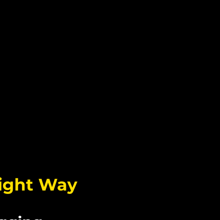
AM
Right Way