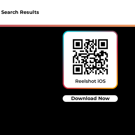
Search Results
Download Now