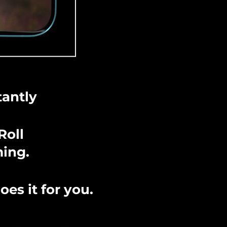
tantly
Roll
ming.
es it for you.