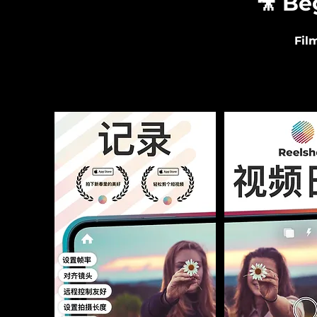
🎥 Be
Fil