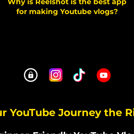
Why is Reelshot is the best app
for making Youtube vlogs?
无限拍摄 - 导出 4K - 时间戳镜头 - 杜比
 VLOG 与 iOS 相机胶卷分开保存 - TIKTOK STYLE C
ur YouTube Journey the 