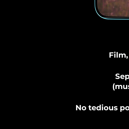
Film,
Sep
(mus
No tedious po