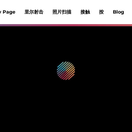
 Page
里尔射击
照片扫描
接触
按
Blog
Reelshot™
拍摄视频博客并制作回顾
一体化相机和编辑器，轻松实现视频博客。