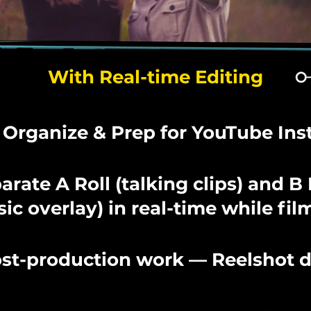
With Real-time Editing
 Organize & Prep for YouTube Ins
arate A Roll (talking clips) and B 
ic overlay) in real-time while fil
st-production work — Reelshot do