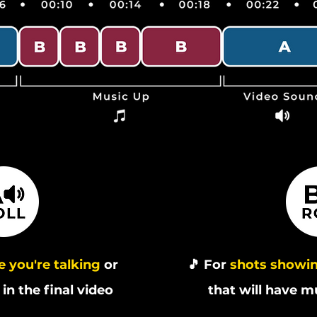
 you're talking
or
🎵 For
shots showin
in the final video
that will have m