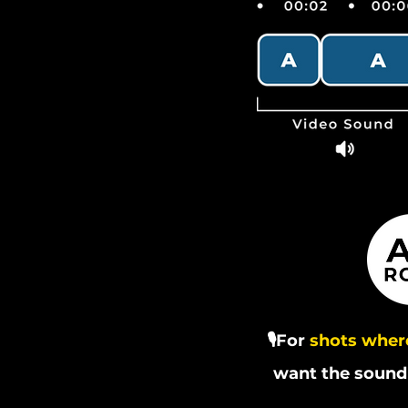
🎙️For
shots where
want the sound 