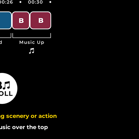
g scenery or action
usic over the top