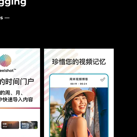
ogging
es —