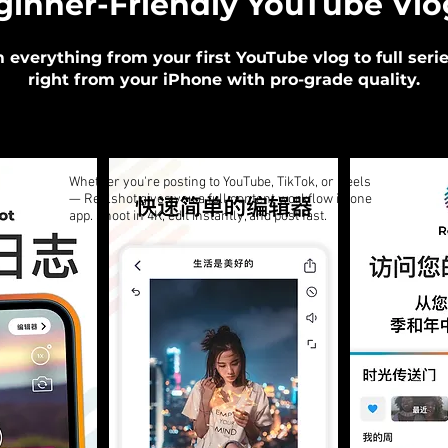
ginner-Friendly YouTube Vl
m everything from your first YouTube vlog to full seri
right from your iPhone with pro-grade quality.
Whether you're posting to YouTube, TikTok, or Reels
— Reelshot gives you a full content workflow in one
app. Shoot in 4K, edit instantly, and post fast.