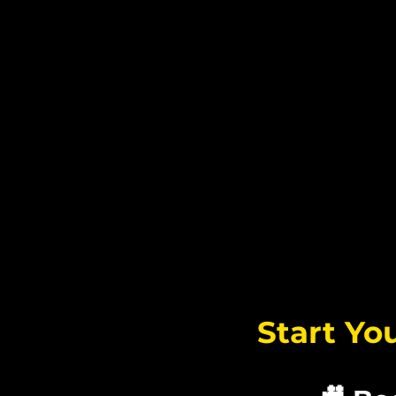
将
Start Yo