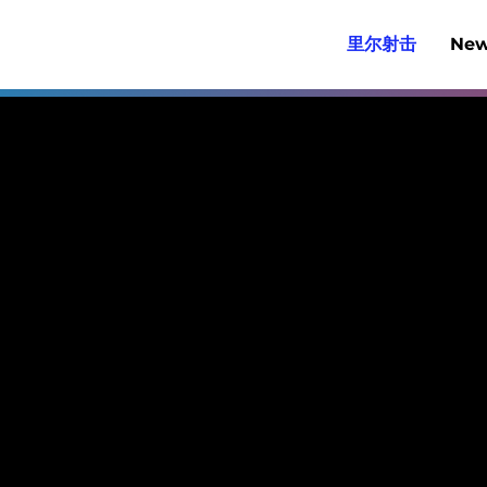
里尔射击
New