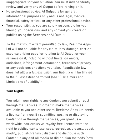
inappropriate for your situation. You must independently
review and verify any AI Output before relying on it.
No professional advice. AI Output is for general
informational purposes only and is not legal, medical,
financial, safety-critical, or any other professional advice.
Your responsibility. You are solely responsible for your
filming, your decisions, and any content you create or
publish using the Services or AI Output.
To the maximum extent permitted by law, Reeltime Apps
Ltd will not be liable for any claim, loss, damage, cost, or
expense arising out of or relating to AI Output or your
reliance on it, including without limitation errors,
omissions, infringement, defamation, breaches of privacy,
or any decisions or actions you take. If applicable law
does not allow a full exclusion, our liability will be limited
to the fullest extent permitted (see “Disclaimers and
Limitations of Liability”).
Your Rights
You retain your rights to any Content you submit or post
through the Services. In order to make the Services
available to you and other users, Reeltime Apps Ltd needs
a licence from you. By submitting, posting or displaying
Content on or through the Services, you grant us a
worldwide, non-exclusive, royalty-free licence (with the
right to sublicense) to use, copy, reproduce, process, adapt,
modify, publish, transmit, display and distribute such
Content in any and all media or distribution methods (now