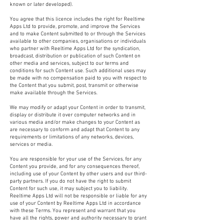
known or later developed).
You agree that this licence includes the right for Reeltime
Apps Ltd to provide, promote, and improve the Services
and to make Content submitted to or through the Services
available to other companies, organisations or individuals
who partner with Reeltime Apps Ltd for the syndication,
broadcast, distribution or publication of such Content on
other media and services, subject to our terms and
conditions for such Content use. Such additional uses may
be made with no compensation paid to you with respect to
the Content that you submit, post, transmit or otherwise
make available through the Services.
We may modify or adapt your Content in order to transmit,
display or distribute it over computer networks and in
various media and/or make changes to your Content as
are necessary to conform and adapt that Content to any
requirements or limitations of any networks, devices,
services or media.
You are responsible for your use of the Services, for any
Content you provide, and for any consequences thereof,
including use of your Content by other users and our third-
party partners. If you do not have the right to submit
Content for such use, it may subject you to liability.
Reeltime Apps Ltd will not be responsible or liable for any
use of your Content by Reeltime Apps Ltd in accordance
with these Terms. You represent and warrant that you
have all the rights, power and authority necessary to grant