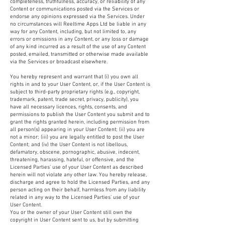
completeness, truthfulness, accuracy, or reliability of any
Content or communications posted via the Services or
endorse any opinions expressed via the Services. Under
no circumstances will Reeltime Apps Ltd be liable in any
way for any Content, including, but not limited to, any
errors or omissions in any Content, or any loss or damage
of any kind incurred as a result of the use of any Content
posted, emailed, transmitted or otherwise made available
via the Services or broadcast elsewhere.
You hereby represent and warrant that (i) you own all
rights in and to your User Content, or, if the User Content is
subject to third-party proprietary rights (e.g., copyright,
trademark, patent, trade secret, privacy, publicity), you
have all necessary licences, rights, consents, and
permissions to publish the User Content you submit and to
grant the rights granted herein, including permission from
all person(s) appearing in your User Content; (ii) you are
not a minor; (iii) you are legally entitled to post the User
Content; and (iv) the User Content is not libellous,
defamatory, obscene, pornographic, abusive, indecent,
threatening, harassing, hateful, or offensive, and the
Licensed Parties’ use of your User Content as described
herein will not violate any other law. You hereby release,
discharge and agree to hold the Licensed Parties, and any
person acting on their behalf, harmless from any liability
related in any way to the Licensed Parties’ use of your
User Content.
You or the owner of your User Content still own the
copyright in User Content sent to us, but by submitting