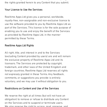
the rights granted herein to any Content that you submit.
Your Licence to Use the Services
Reeltime Apps Ltd gives you a personal, worldwide,
royalty-free, non-assignable and non-exclusive licence to
use the software provided to you by Reeltime Apps Ltd as
part of the Services. This licence is for the sole purpose of
enabling you to use and enjoy the benefit of the Services
as provided by Reeltime Apps Ltd, in the manner
permitted by these Terms.
Reeltime Apps Ltd Rights
All right, title, and interest in and to the Services
(excluding Content provided by users) are and will remain
the exclusive property of Reeltime Apps Ltd and its
licensors. The Services are protected by copyright,
trademark, and other laws of the United Kingdom and
foreign countries. Reeltime Apps Ltd reserves all rights
not expressly granted in these Terms. Any feedback,
comments, or suggestions you provide is entirely
voluntary, and we may use it without obligation to you.
Restrictions on Content and Use of the Services
We reserve the right at all times (but will not have an
obligation) to remove or refuse to distribute any Content
on the Services and to suspend or terminate users.
We also reserve the right to access, read, preserve, and