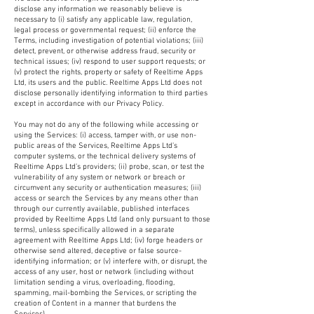
disclose any information we reasonably believe is
necessary to (i) satisfy any applicable law, regulation,
legal process or governmental request; (ii) enforce the
Terms, including investigation of potential violations; (iii)
detect, prevent, or otherwise address fraud, security or
technical issues; (iv) respond to user support requests; or
(v) protect the rights, property or safety of Reeltime Apps
Ltd, its users and the public. Reeltime Apps Ltd does not
disclose personally identifying information to third parties
except in accordance with our Privacy Policy.
You may not do any of the following while accessing or
using the Services: (i) access, tamper with, or use non-
public areas of the Services, Reeltime Apps Ltd’s
computer systems, or the technical delivery systems of
Reeltime Apps Ltd’s providers; (ii) probe, scan, or test the
vulnerability of any system or network or breach or
circumvent any security or authentication measures; (iii)
access or search the Services by any means other than
through our currently available, published interfaces
provided by Reeltime Apps Ltd (and only pursuant to those
terms), unless specifically allowed in a separate
agreement with Reeltime Apps Ltd; (iv) forge headers or
otherwise send altered, deceptive or false source-
identifying information; or (v) interfere with, or disrupt, the
access of any user, host or network (including without
limitation sending a virus, overloading, flooding,
spamming, mail-bombing the Services, or scripting the
creation of Content in a manner that burdens the