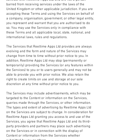
barred from receiving services under the laws of the
United Kingdom or other applicable jurisdiction. If you are
accepting these Terms and using the Services on behalf of
a company, organisation, government, or other legal entity,
you represent and warrant that you are authorised to do
so. You may use the Services only in compliance with
these Terms and all applicable local, state, national, and
international laws, rules and regulations.
The Services that Reeltime Apps Ltd provides are always
evolving and the form and nature of the Services may
change from time to time without prior notice to you. In
addition, Reeltime Apps Ltd may stop (permanently or
temporarily) providing the Services (or any features within
the Services) to you or to users generally and may not be
able to provide you with prior notice. We also retain the
right to create limits on use and storage at our sole
discretion at any time without prior notice to you.
The Services may include advertisements, which may be
targeted to the Content or information on the Services,
queries made through the Services, or other information.
The types and extent of advertising by Reeltime Apps Ltd
on the Services are subject to change. In consideration for
Reeltime Apps Ltd granting you access to and use of the
Services, you agree that Reeltime Apps Ltd and its third-
party providers and partners may place such advertising
on the Services or in connection with the display of
Content or information from the Services whether