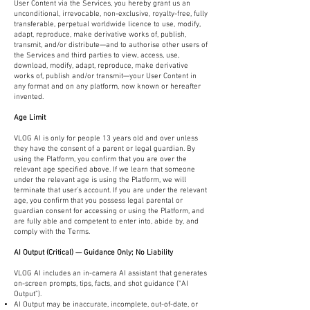
User Content via the Services, you hereby grant us an
unconditional, irrevocable, non-exclusive, royalty-free, fully
transferable, perpetual worldwide licence to use, modify,
adapt, reproduce, make derivative works of, publish,
transmit, and/or distribute—and to authorise other users of
the Services and third parties to view, access, use,
download, modify, adapt, reproduce, make derivative
works of, publish and/or transmit—your User Content in
any format and on any platform, now known or hereafter
invented.
Age Limit
VLOG AI is only for people 13 years old and over unless
they have the consent of a parent or legal guardian. By
using the Platform, you confirm that you are over the
relevant age specified above. If we learn that someone
under the relevant age is using the Platform, we will
terminate that user’s account. If you are under the relevant
age, you confirm that you possess legal parental or
guardian consent for accessing or using the Platform, and
are fully able and competent to enter into, abide by, and
comply with the Terms.
AI Output (Critical) — Guidance Only; No Liability
VLOG AI includes an in-camera AI assistant that generates
on-screen prompts, tips, facts, and shot guidance (“AI
Output”).
AI Output may be inaccurate, incomplete, out-of-date, or