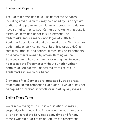
Services).
Intellectual Property
The Content presented to you as part of the Services,
including advertisements, may be owned by us or by third
parties and is protected by intellectual property rights. You
have no rights in or to such Content, and you will not use it
except as permitted under this Agreement. The
trademarks, service marks, and logos of VLOG AI /
Reeltime Apps Ltd used and displayed on the Services are
trademarks or service marks of Reeltime Apps Ltd. Other
company, product, and service names may be trademarks
or service marks owned by others. Nothing on the
Services should be construed as granting any licence or
right to use the Trademarks without our prior written
permission. All goodwill generated from use of our
Trademarks inures to our benefit.
Elements of the Services are protected by trade dress,
trademark, unfair competition, and other laws and may not
be copied or imitated, in whole or in part, by any means.
Ending These Terms
We reserve the right, in our sole discretion, to restrict,
suspend, or terminate this Agreement and your access to
all or any part of the Services, at any time and for any
reason without prior notice or liability. We reserve the
right to change, suspend, or discontinue all or any part of