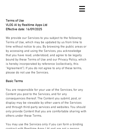
Terms of Use
VLOG AI by Reeltime Apps Ltd
Effective date: 16/09/2025
We provide our Services to you subject to the following
Terms of Use, which may be updated by us from time to
time without notice to you. By browsing the public areas or
by accessing and using the Services, you acknowledge
that you have read, understood, and agree to be legally
bound by these Terms of Use and our Privacy Policy, which
is hereby incorporated by reference (collectively, this
“Agreement”). If you do not agree to any of these terms,
please do not use the Services.
Basic Terms
You are responsible for your use of the Services, for any
Content you post to the Services, and for any
consequences thereof. The Content you submit, post, or
display may be viewable by other users of the Services
and through third-party services and websites. You should
only provide Content that you are comfortable sharing with
others under these Terms.
You may use the Services only if you can form a binding
contract with Reeltime Apps Ltd and are not a person