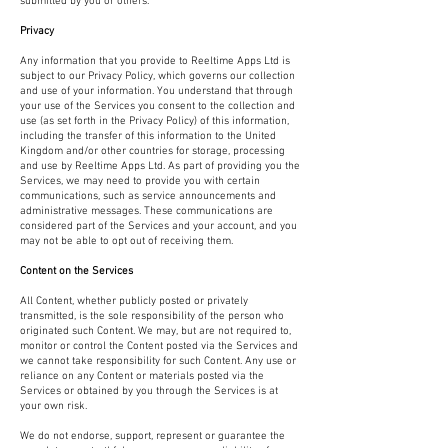
submitted by you or others.
Privacy
Any information that you provide to Reeltime Apps Ltd is
subject to our Privacy Policy, which governs our collection
and use of your information. You understand that through
your use of the Services you consent to the collection and
use (as set forth in the Privacy Policy) of this information,
including the transfer of this information to the United
Kingdom and/or other countries for storage, processing
and use by Reeltime Apps Ltd. As part of providing you the
Services, we may need to provide you with certain
communications, such as service announcements and
administrative messages. These communications are
considered part of the Services and your account, and you
may not be able to opt out of receiving them.
Content on the Services
All Content, whether publicly posted or privately
transmitted, is the sole responsibility of the person who
originated such Content. We may, but are not required to,
monitor or control the Content posted via the Services and
we cannot take responsibility for such Content. Any use or
reliance on any Content or materials posted via the
Services or obtained by you through the Services is at
your own risk.
We do not endorse, support, represent or guarantee the